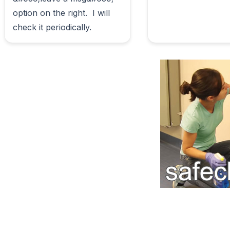
option on the right.  I will 
check it periodically.                        