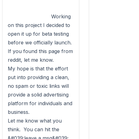
                            Working 
on this project I decided to 
open it up for beta testing 
before we officially launch.  
If you found this page from 
reddit, let me know.

My hope is that the effort 
put into providing a clean, 
no spam or toxic links will 
provide a solid advertising 
platform for individuals and 
business.

Let me know what you 
think.  You can hit the 
&#039;leave a msg&#039; 