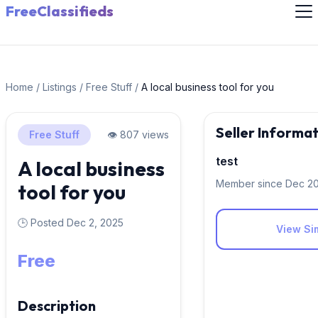
FreeClassifieds
Home
/
Listings
/
Free Stuff
/
A local business tool for you
Seller Informa
Free Stuff
👁️ 807 views
test
A local business
Member since Dec 2
tool for you
🕒 Posted Dec 2, 2025
View Sim
Free
Description