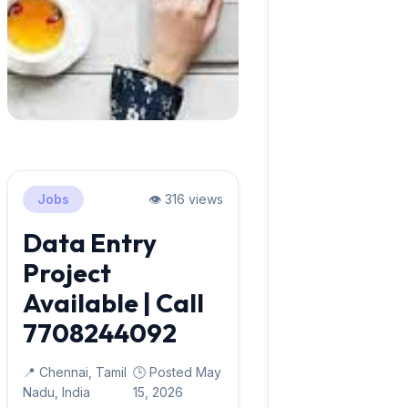
Jobs
👁️ 316 views
Data Entry
Project
Available | Call
7708244092
📍 Chennai, Tamil
🕒 Posted May
Nadu, India
15, 2026