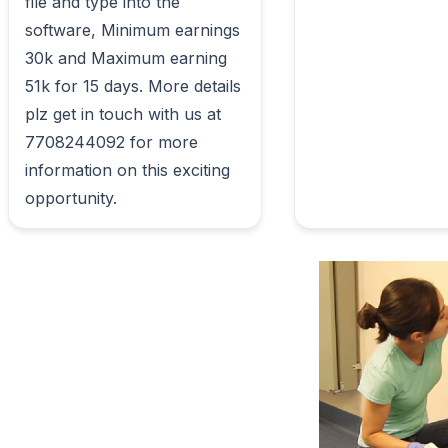
file and type into the 
software, Minimum earnings 
30k and Maximum earning 
51k for 15 days. More details 
plz get in touch with us at 
7708244092 for more 
information on this exciting 
opportunity.                        