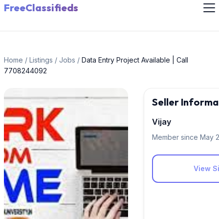
FreeClassifieds
Home
/
Listings
/
Jobs
/
Data Entry Project Available | Call
7708244092
Seller Informa
Vijay
Member since May 
View Si