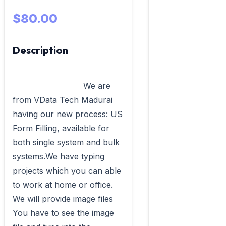
$80.00
Description
                            We are 
from VData Tech Madurai 
having our new process: US 
Form Filling, available for 
both single system and bulk 
systems.We have typing 
projects which you can able 
to work at home or office. 
We will provide image files 
You have to see the image 