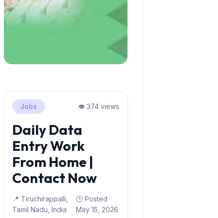
Jobs
👁️ 374 views
Daily Data
Entry Work
From Home |
Contact Now
📍 Tiruchirappalli,
🕒 Posted
Tamil Nadu, India
May 15, 2026