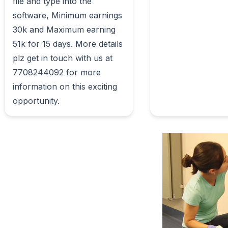
file and type into the 
software, Minimum earnings 
30k and Maximum earning 
51k for 15 days. More details 
plz get in touch with us at 
7708244092 for more 
information on this exciting 
opportunity.                        