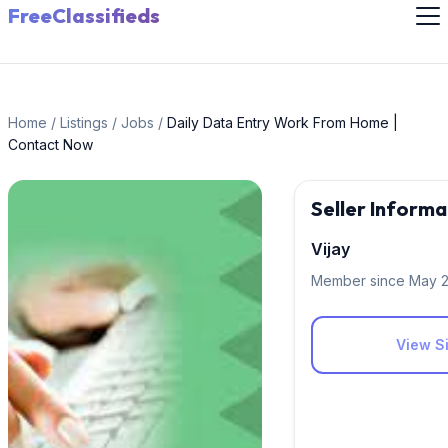
FreeClassifieds
Home
/
Listings
/
Jobs
/
Daily Data Entry Work From Home |
Contact Now
Seller Informa
Vijay
Member since May 
View Si