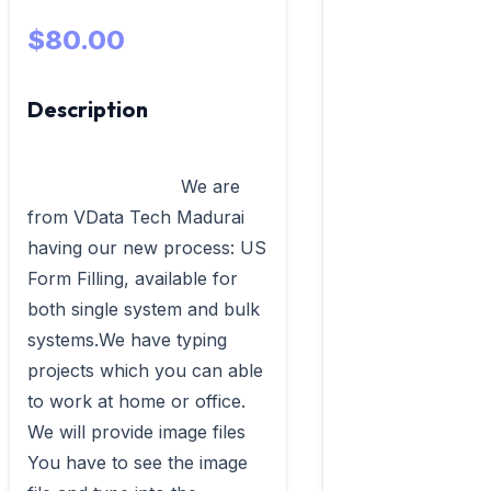
$80.00
Description
                            We are 
from VData Tech Madurai 
having our new process: US 
Form Filling, available for 
both single system and bulk 
systems.We have typing 
projects which you can able 
to work at home or office. 
We will provide image files 
You have to see the image 