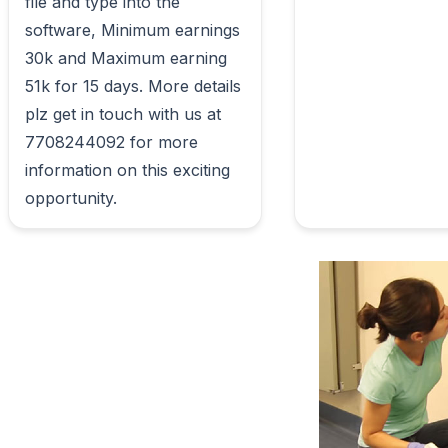
file and type into the 
software, Minimum earnings 
30k and Maximum earning 
51k for 15 days. More details 
plz get in touch with us at 
7708244092 for more 
information on this exciting 
opportunity.                        