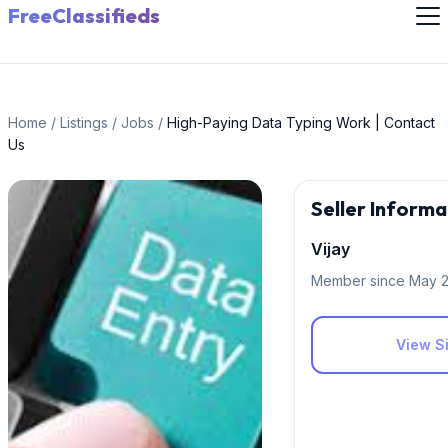
FreeClassifieds
Home
/
Listings
/
Jobs
/
High-Paying Data Typing Work | Contact
Us
Seller Informa
Vijay
Member since May 
View Si