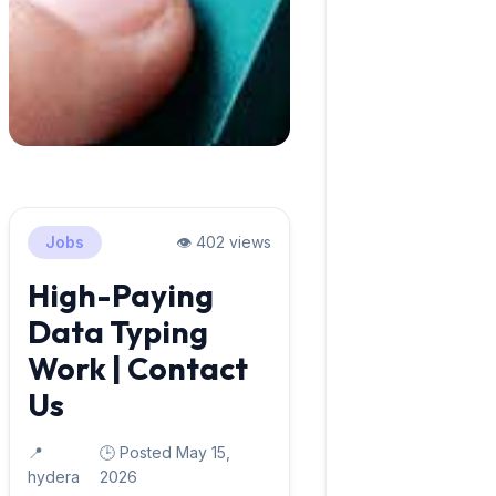
Jobs
👁️ 402 views
High-Paying
Data Typing
Work | Contact
Us
📍
🕒 Posted May 15,
hydera
2026