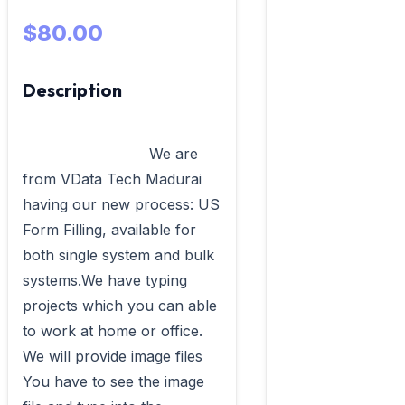
$80.00
Description
                            We are 
from VData Tech Madurai 
having our new process: US 
Form Filling, available for 
both single system and bulk 
systems.We have typing 
projects which you can able 
to work at home or office. 
We will provide image files 
You have to see the image 