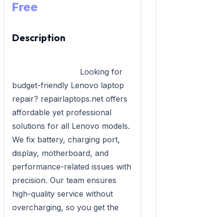
Free
Description
                            Looking for 
budget-friendly Lenovo laptop 
repair? repairlaptops.net offers 
affordable yet professional 
solutions for all Lenovo models. 
We fix battery, charging port, 
display, motherboard, and 
performance-related issues with 
precision. Our team ensures 
high-quality service without 
overcharging, so you get the 