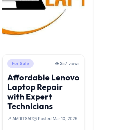
For Sale
👁️ 357 views
Affordable Lenovo
Laptop Repair
with Expert
Technicians
📍 AMRITSAR
🕒 Posted Mar 10, 2026