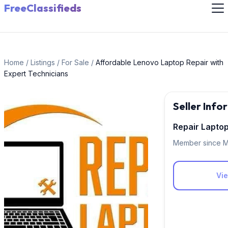
FreeClassifieds
Home
/
Listings
/
For Sale
/
Affordable Lenovo Laptop Repair with
Expert Technicians
Seller Info
Repair Lapto
Member since M
Vie