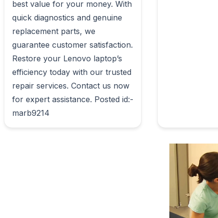
best value for your money. With 
quick diagnostics and genuine 
replacement parts, we 
guarantee customer satisfaction. 
Restore your Lenovo laptop’s 
efficiency today with our trusted 
repair services. Contact us now 
for expert assistance. Posted id:- 
marb9214                        