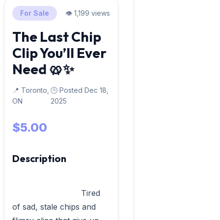
For Sale
👁️ 1,199 views
The Last Chip
Clip You’ll Ever
Need 🥨✨
📍 Toronto,
🕒 Posted Dec 18,
ON
2025
$5.00
Description
                            Tired 
of sad, stale chips and 