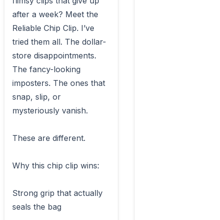
flimsy clips that give up 
after a week? Meet the 
Reliable Chip Clip. I’ve 
tried them all. The dollar-
store disappointments. 
The fancy-looking 
imposters. The ones that 
snap, slip, or 
mysteriously vanish.

These are different.

Why this chip clip wins:

Strong grip that actually 
seals the bag
