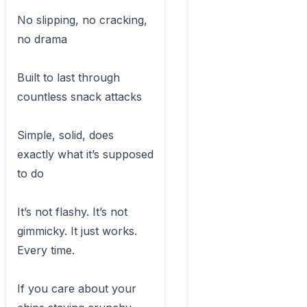
No slipping, no cracking, 
no drama

Built to last through 
countless snack attacks

Simple, solid, does 
exactly what it’s supposed 
to do

It’s not flashy. It’s not 
gimmicky. It just works. 
Every time.

If you care about your 