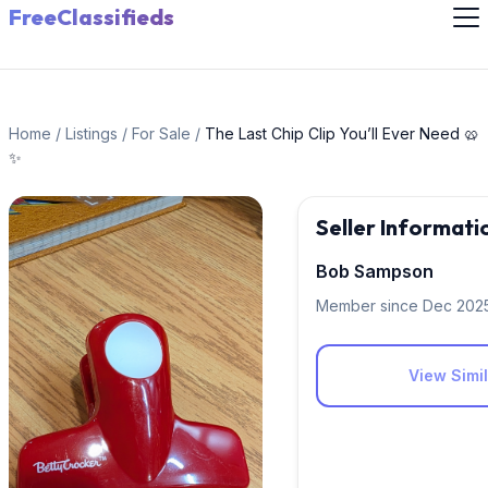
FreeClassifieds
Home
/
Listings
/
For Sale
/
The Last Chip Clip You’ll Ever Need 🥨
✨
Seller Informati
Bob Sampson
Member since Dec 202
View Simil