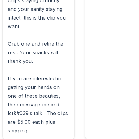
chips staying crunchy 
and your sanity staying 
intact, this is the clip you 
want.

Grab one and retire the 
rest. Your snacks will 
thank you.

If you are interested in 
getting your hands on 
one of these beauties, 
then message me and 
let&#039;s talk.  The clips 
are $5.00 each plus 
shipping.                        