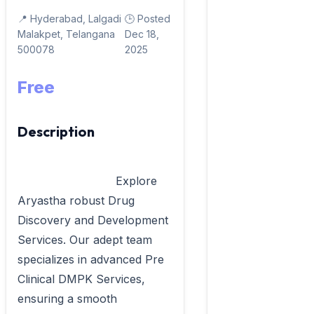
📍 Hyderabad, Lalgadi
🕒 Posted
Malakpet, Telangana
Dec 18,
500078
2025
Free
Description
                            Explore 
Aryastha robust Drug 
Discovery and Development 
Services. Our adept team 
specializes in advanced Pre 
Clinical DMPK Services, 
ensuring a smooth 