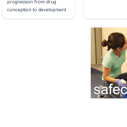
progression from drug 
conception to development                        