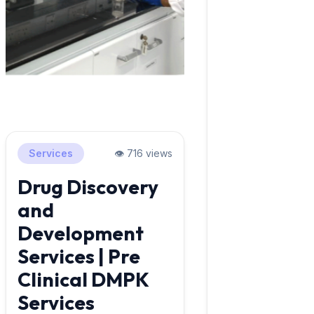
Services
👁️ 716 views
Drug Discovery
and
Development
Services | Pre
Clinical DMPK
Services