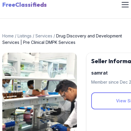
FreeClassifieds
Home
/
Listings
/
Services
/
Drug Discovery and Development
Services | Pre Clinical DMPK Services
Seller Informa
samrat
Member since Dec 
View Si