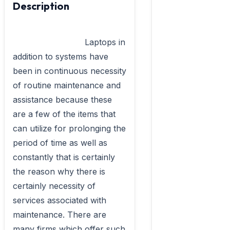
Description
                            Laptops in 
addition to systems have 
been in continuous necessity 
of routine maintenance and 
assistance because these 
are a few of the items that 
can utilize for prolonging the 
period of time as well as 
constantly that is certainly 
the reason why there is 
certainly necessity of 
services associated with 
maintenance. There are 
many firms which offer such 