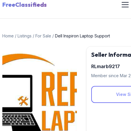
FreeClassifieds
Home
/
Listings
/
For Sale
/
Dell Inspiron Laptop Support
Seller Informa
RLmarb9217
Member since Mar 
View Si