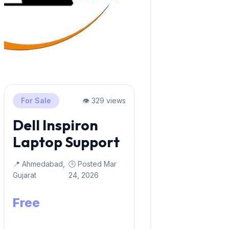
For Sale
👁️ 329 views
Dell Inspiron
Laptop Support
📍 Ahmedabad,
🕒 Posted Mar
Gujarat
24, 2026
Free