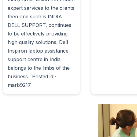
expert services to the clients 
then one such is INDIA 
DELL SUPPORT, continues 
to be effectively providing 
high quality solutions. Dell 
Inspiron laptop assistance 
support centre in India 
belongs to the limbs of the 
business.  Posted id:-
marb9217                        