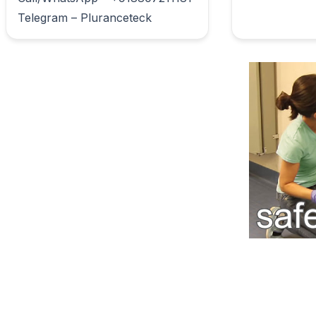
Telegram – Pluranceteck                        