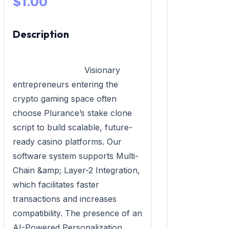
$1.00
Description
                            Visionary 
entrepreneurs entering the 
crypto gaming space often 
choose Plurance’s stake clone 
script to build scalable, future-
ready casino platforms. Our 
software system supports Multi-
Chain &amp; Layer-2 Integration, 
which facilitates faster 
transactions and increases 
compatibility. The presence of an 
AI-Powered Personalization 