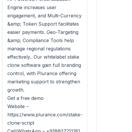
Engine increases user 
engagement, and Multi-Currency 
&amp; Token Support facilitates 
easier payments. Geo-Targeting 
&amp; Compliance Tools help 
manage regional regulations 
effectively.. Our whitelabel stake 
clone software gain full branding 
control, with Plurance offering 
marketing support to strengthen 
growth.

Get a free demo

Website – 
https://www.plurance.com/stake-
clone-script

Call/WhatsApp – +918807211181
