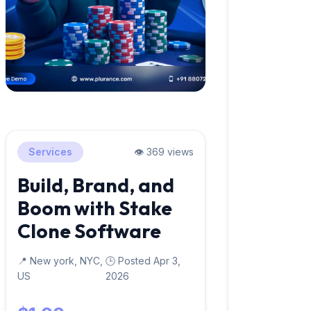
Services
👁️ 369 views
Build, Brand, and
Boom with Stake
Clone Software
📍 New york, NYC,
🕒 Posted Apr 3,
US
2026