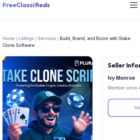
FreeClassifieds
Home
/
Listings
/
Services
/
Build, Brand, and Boom with Stake
Clone Software
Seller Inf
Ivy Monroe
Member since 
Vi