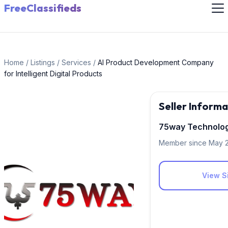
FreeClassifieds
Home
/
Listings
/
Services
/
AI Product Development Company
for Intelligent Digital Products
Seller Informa
75way Technolog
Member since May 
View Si