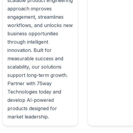
scalable product engineering 
approach improves 
engagement, streamlines 
workflows, and unlocks new 
business opportunities 
through intelligent 
innovation. Built for 
measurable success and 
scalability, our solutions 
support long-term growth. 
Partner with 75way 
Technologies today and 
develop AI-powered 
products designed for 
market leadership.                        