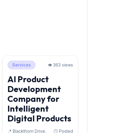
Services
👁️ 363 views
AI Product
Development
Company for
Intelligent
Digital Products
📍 Blackthorn Drive,
🕒 Posted