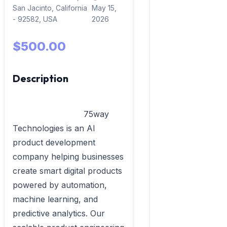
San Jacinto, California
May 15,
- 92582, USA
2026
$500.00
Description
                            75way 
Technologies is an AI 
product development 
company helping businesses 
create smart digital products 
powered by automation, 
machine learning, and 
predictive analytics. Our 