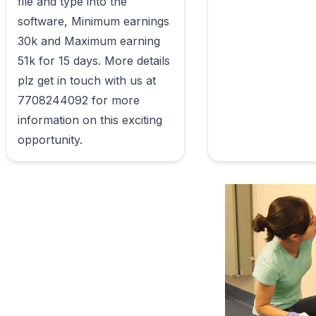
file and type into the 
software, Minimum earnings 
30k and Maximum earning 
51k for 15 days. More details 
plz get in touch with us at 
7708244092 for more 
information on this exciting 
opportunity.                        