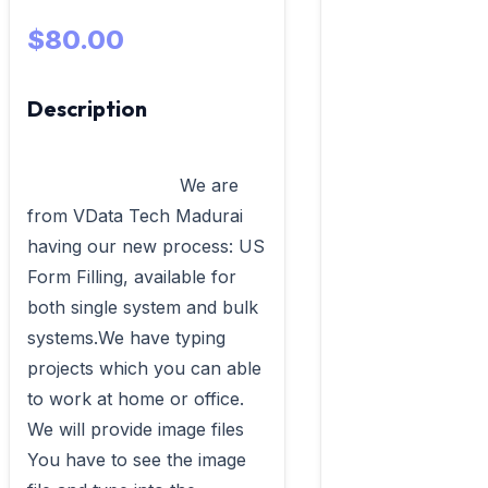
$80.00
Description
                            We are 
from VData Tech Madurai 
having our new process: US 
Form Filling, available for 
both single system and bulk 
systems.We have typing 
projects which you can able 
to work at home or office. 
We will provide image files 
You have to see the image 