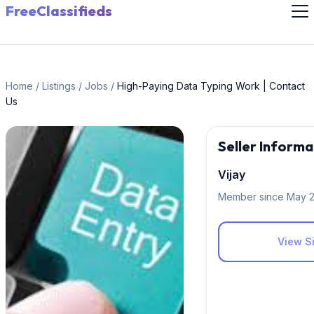
FreeClassifieds
Home
/
Listings
/
Jobs
/
High-Paying Data Typing Work | Contact
Us
Seller Informa
Vijay
Member since May 
View Si