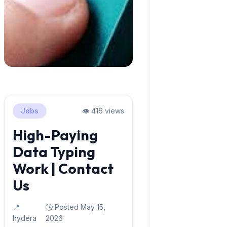
Jobs
👁️ 416 views
High-Paying
Data Typing
Work | Contact
Us
📍
🕒 Posted May 15,
hydera
2026