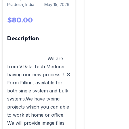
Pradesh, India
May 15, 2026
$80.00
Description
                            We are 
from VData Tech Madurai 
having our new process: US 
Form Filling, available for 
both single system and bulk 
systems.We have typing 
projects which you can able 
to work at home or office. 
We will provide image files 