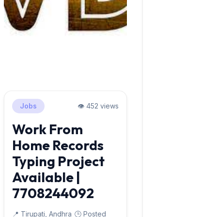
Jobs
👁️ 452 views
Work From
Home Records
Typing Project
Available |
7708244092
📍 Tirupati, Andhra
🕒 Posted