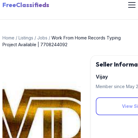
FreeClassifieds
Home
/
Listings
/
Jobs
/
Work From Home Records Typing
Project Available | 7708244092
Seller Informa
Vijay
Member since May 
View Si