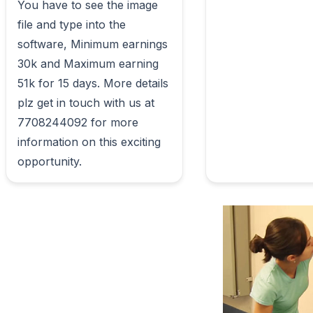
You have to see the image 
file and type into the 
software, Minimum earnings 
30k and Maximum earning 
51k for 15 days. More details 
plz get in touch with us at 
7708244092 for more 
information on this exciting 
opportunity.                        