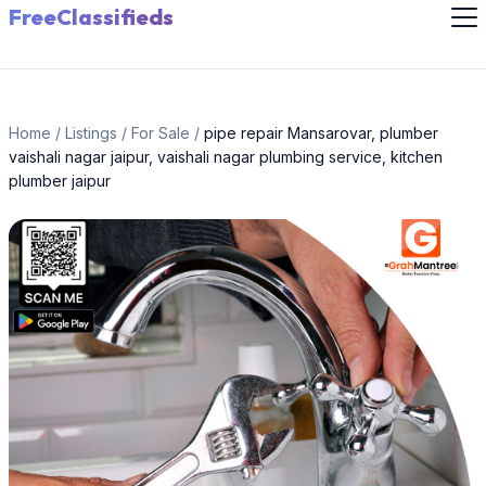
FreeClassifieds
Home
/
Listings
/
For Sale
/
pipe repair Mansarovar, plumber
vaishali nagar jaipur, vaishali nagar plumbing service, kitchen
plumber jaipur