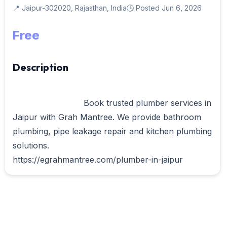
📍 Jaipur-302020, Rajasthan, India
🕒 Posted Jun 6, 2026
Free
Description
                            Book trusted plumber services in 
Jaipur with Grah Mantree. We provide bathroom 
plumbing, pipe leakage repair and kitchen plumbing 
solutions.

https://egrahmantree.com/plumber-in-jaipur     