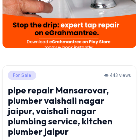
For Sale
👁️ 443 views
pipe repair Mansarovar,
plumber vaishali nagar
jaipur, vaishali nagar
plumbing service, kitchen
plumber jaipur