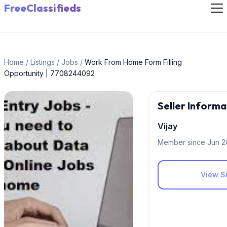
FreeClassifieds
Home
/
Listings
/
Jobs
/
Work From Home Form Filling
Opportunity | 7708244092
Seller Informa
Vijay
Member since Jun 
View Si