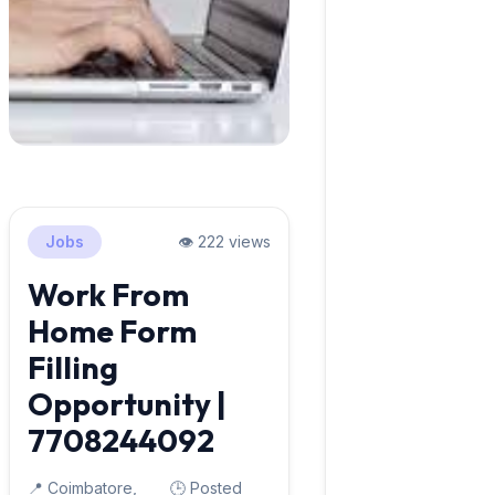
Jobs
👁️ 222 views
Work From
Home Form
Filling
Opportunity |
7708244092
📍 Coimbatore,
🕒 Posted