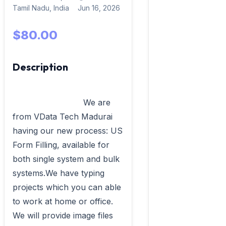
Tamil Nadu, India
Jun 16, 2026
$80.00
Description
                            We are 
from VData Tech Madurai 
having our new process: US 
Form Filling, available for 
both single system and bulk 
systems.We have typing 
projects which you can able 
to work at home or office. 
We will provide image files 