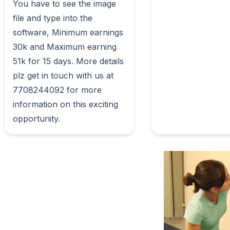
You have to see the image 
file and type into the 
software, Minimum earnings 
30k and Maximum earning 
51k for 15 days. More details 
plz get in touch with us at 
7708244092 for more 
information on this exciting 
opportunity.                        