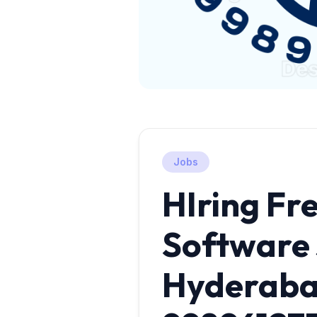
Jobs
HIring Fre
Software 
Hyderab