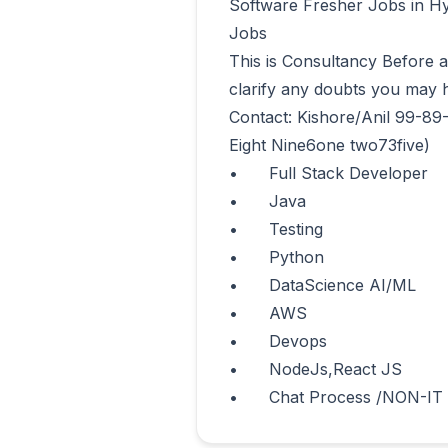
Software Fresher Jobs in Hy
Jobs 

This is Consultancy Before app
clarify any doubts you may h
Contact: Kishore/Anil 99-89
Eight Nine6one two73five)

•	Full Stack Developer

•	Java

•	Testing

•	Python

•	DataScience AI/ML

•	AWS

•	Devops

•	NodeJs,React JS 

•	Chat Process /NON-IT      