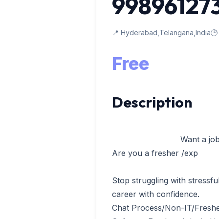
99896127
📍 Hyderabad,Telangana,India
🕒
Free
Description
                            Want a job in software company

Are you a fresher /exp 

Stop struggling with stressfu
career with confidence.

Chat Process/Non-IT/Freshe