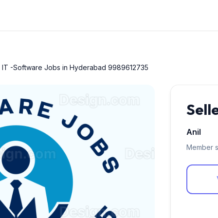
r IT -Software Jobs in Hyderabad 9989612735
Sell
Anil
Member s