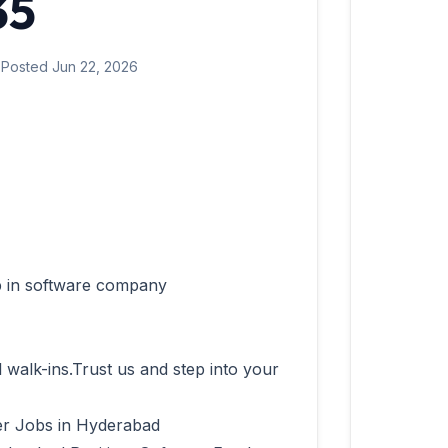
35
 Posted Jun 22, 2026
l walk-ins.Trust us and step into your 
r Jobs in Hyderabad
