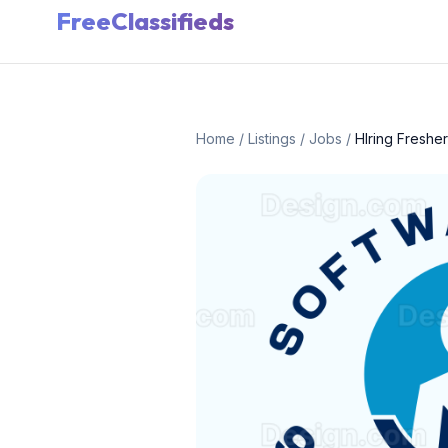
FreeClassifieds
Home
/
Listings
/
Jobs
/
HIring Freshe