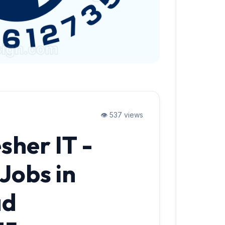
👁️ 537 views
sher IT -
Jobs in
ad