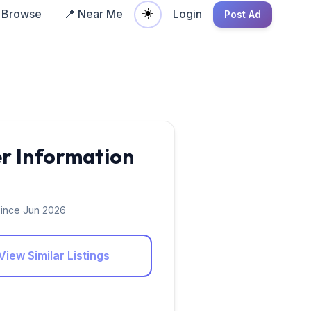
☀️
Browse
📍 Near Me
Login
Post Ad
er Information
ince Jun 2026
View Similar Listings