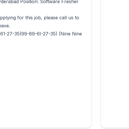
derabad Position: Software Fresher 
lying for this job, please call us to 
ave.

-61-27-35(99-89-6I-27-35) (Nine Nine 
                  