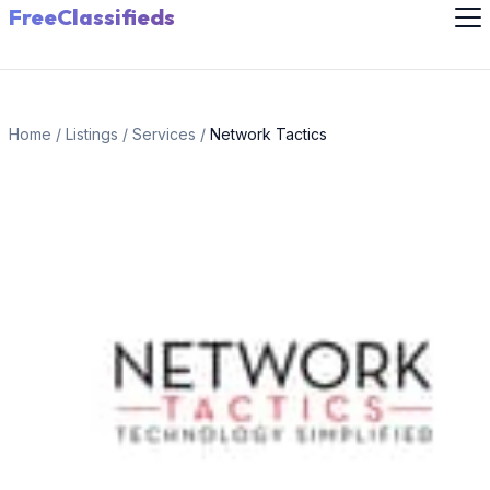
FreeClassifieds
Home
/
Listings
/
Services
/
Network Tactics