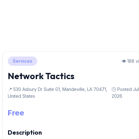
Services
👁️ 188 
Network Tactics
📍 530 Asbury Dr Suite G1, Mandeville, LA 70471,
🕒 Posted Jul
United States
2026
Free
Description