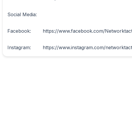
Social Media:

Facebook:	https://www.facebook.com/Networktactics
