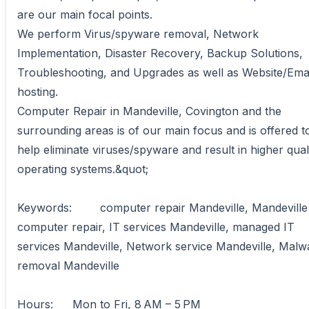
are our main focal points. 

We perform Virus/spyware removal, Network 
Implementation, Disaster Recovery, Backup Solutions, 
Troubleshooting, and Upgrades as well as Website/Emai
hosting. 

Computer Repair in Mandeville, Covington and the 
surrounding areas is of our main focus and is offered to
help eliminate viruses/spyware and result in higher quali
operating systems.&quot;

Keywords:	computer repair Mandeville, Mandeville 
computer repair, IT services Mandeville, managed IT 
services Mandeville, Network service Mandeville, Malwa
removal Mandeville

Hours:	Mon to Fri, 8 AM – 5 PM
