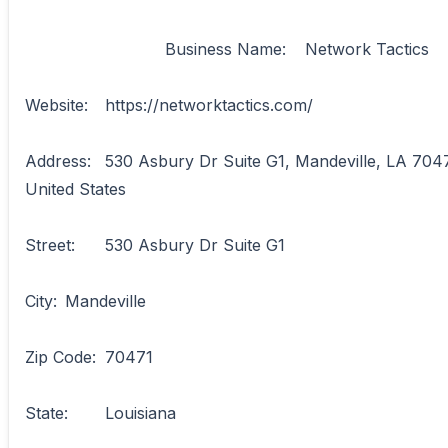
                            Business Name:	Network Tactics

Website:	https://networktactics.com/

Address:	530 Asbury Dr Suite G1, Mandeville, LA 70471, 
United States

Street:	530 Asbury Dr Suite G1

City:	Mandeville

Zip Code:	70471

State:	Louisiana
