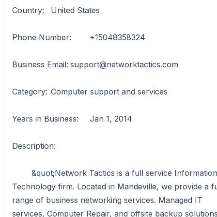
Country:	United States

Phone Number:	+15048358324

Business Email:	support@networktactics.com

Category:	Computer support and services

Years in Business:	Jan 1, 2014

Description:

	&quot;Network Tactics is a full service Information 
Technology firm. Located in Mandeville, we provide a ful
range of business networking services. Managed IT 
services, Computer Repair, and offsite backup solutions