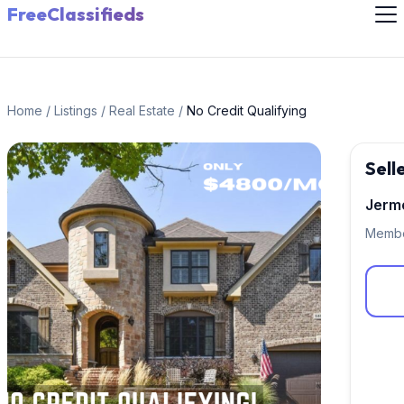
FreeClassifieds
Home
/
Listings
/
Real Estate
/
No Credit Qualifying
Sell
Jerm
Membe