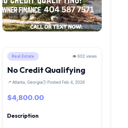
Real Estate
👁️ 602 views
No Credit Qualifying
📍 Atlanta, Georgia
🕒 Posted Feb 4, 2026
$4,800.00
Description