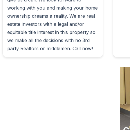
working with you and making your home 
ownership dreams a reality. We are real 
estate investors with a legal and/or 
equitable title interest in this property so 
we make all the decisions with no 3rd 
party Realtors or middlemen. Call now!                        