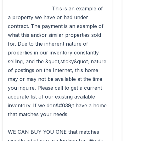
                            This is an example of 
a property we have or had under 
contract. The payment is an example of 
what this and/or similar properties sold 
for. Due to the inherent nature of 
properties in our inventory constantly 
selling, and the &quot;sticky&quot; nature 
of postings on the Internet, this home 
may or may not be available at the time 
you inquire. Please call to get a current 
accurate list of our existing available 
inventory. If we don&#039;t have a home 
that matches your needs: 

WE CAN BUY YOU ONE that matches 
exactly what you are looking for. We do 