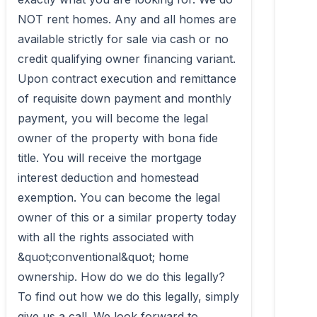
NOT rent homes. Any and all homes are 
available strictly for sale via cash or no 
credit qualifying owner financing variant. 
Upon contract execution and remittance 
of requisite down payment and monthly 
payment, you will become the legal 
owner of the property with bona fide 
title. You will receive the mortgage 
interest deduction and homestead 
exemption. You can become the legal 
owner of this or a similar property today 
with all the rights associated with 
&quot;conventional&quot; home 
ownership. How do we do this legally? 
To find out how we do this legally, simply 
give us a call. We look forward to 