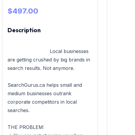
$497.00
Description
                            Local businesses 
are getting crushed by big brands in 
search results. Not anymore.

SearchGurus.ca helps small and 
medium businesses outrank 
corporate competitors in local 
searches.

THE PROBLEM:
