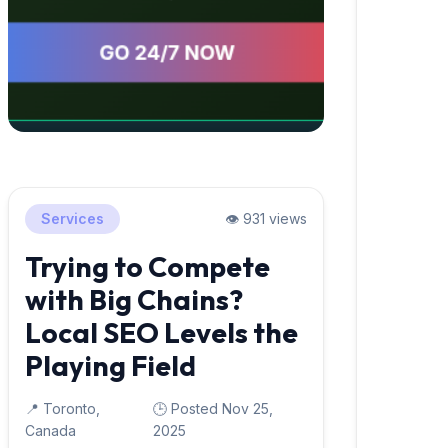
Services
👁️ 931 views
Trying to Compete
with Big Chains?
Local SEO Levels the
Playing Field
📍 Toronto,
🕒 Posted Nov 25,
Canada
2025