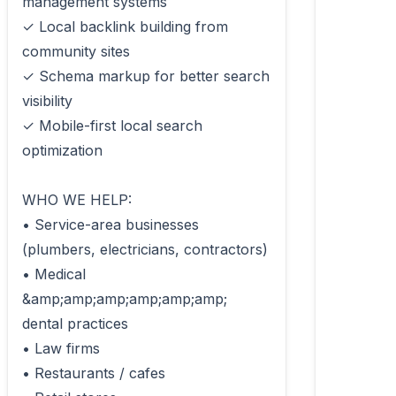
management systems

✓ Local backlink building from 
community sites

✓ Schema markup for better search 
visibility

✓ Mobile-first local search 
optimization

WHO WE HELP:

• Service-area businesses 
(plumbers, electricians, contractors)

• Medical 
&amp;amp;amp;amp;amp;amp; 
dental practices

• Law firms

• Restaurants / cafes
