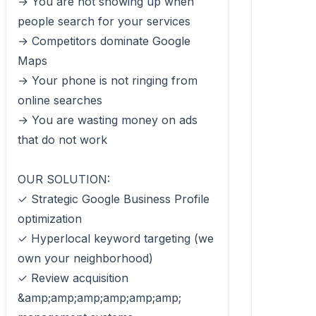
→ You are not showing up when 
people search for your services

→ Competitors dominate Google 
Maps

→ Your phone is not ringing from 
online searches

→ You are wasting money on ads 
that do not work

OUR SOLUTION:

✓ Strategic Google Business Profile 
optimization

✓ Hyperlocal keyword targeting (we 
own your neighborhood)

✓ Review acquisition 
&amp;amp;amp;amp;amp;amp; 