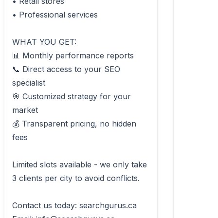
• Retail stores

• Professional services

WHAT YOU GET:

📊 Monthly performance reports

📞 Direct access to your SEO 
specialist

🎯 Customized strategy for your 
market

💰 Transparent pricing, no hidden 
fees

Limited slots available - we only take 
3 clients per city to avoid conflicts.

Contact us today: searchgurus.ca
