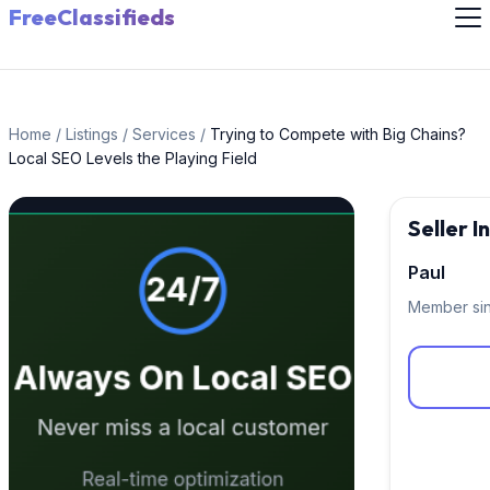
FreeClassifieds
Home
/
Listings
/
Services
/
Trying to Compete with Big Chains?
Local SEO Levels the Playing Field
Seller 
Paul
Member si