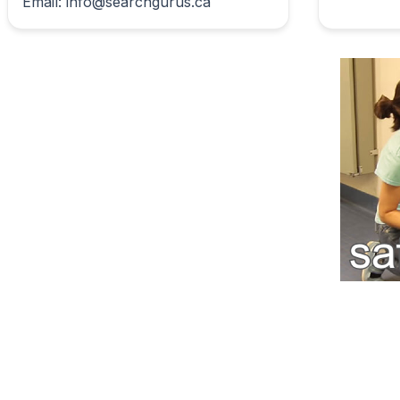
Email: info@searchgurus.ca                        