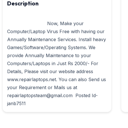
Description
                            Now, Make your 
Computer/Laptop Virus Free with having our 
Annually Maintenance Services. Install heavy 
Games/Software/Operating Systems. We 
provide Annually Maintenance to your 
Computers/Laptops in Just Rs 2000/- For 
Details, Please visit our website address 
www.repairlaptops.net. You can also Send us 
your Requirement or Mails us at 
repairlaptopsteam@gmail.com  Posted Id- 
janb7511                        