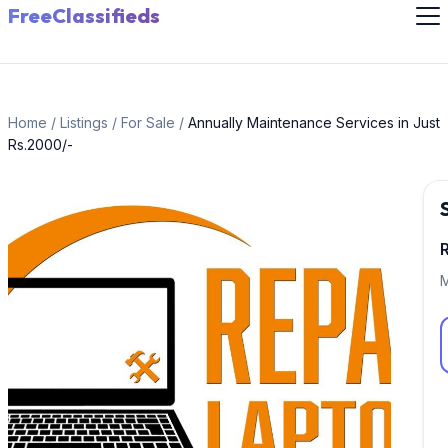
FreeClassifieds
Home
/
Listings
/
For Sale
/
Annually Maintenance Services in Just
Rs.2000/-
M