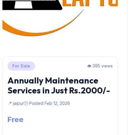
For Sale
👁️ 395 views
Annually Maintenance
Services in Just Rs.2000/-
📍 jaipur
🕒 Posted Feb 12, 2026
Free