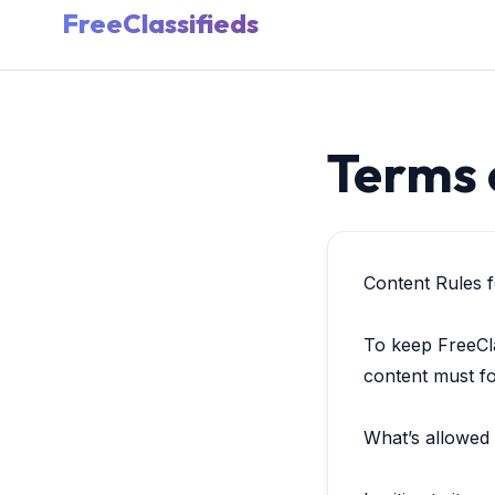
FreeClassifieds
Terms 
Content Rules f
To keep FreeClas
content must fo
What’s allowed