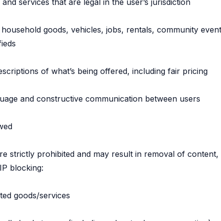
 and services that are legal in the user’s jurisdiction
 household goods, vehicles, jobs, rentals, community event
fieds
scriptions of what’s being offered, including fair pricing
guage and constructive communication between users
owed
re strictly prohibited and may result in removal of content
IP blocking:
lated goods/services