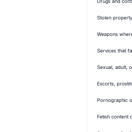
Drugs and contr
Stolen property
Weapons where re
Services that fa
Sexual, adult, o
Escorts, prostit
Pornographic or
Fetish content 