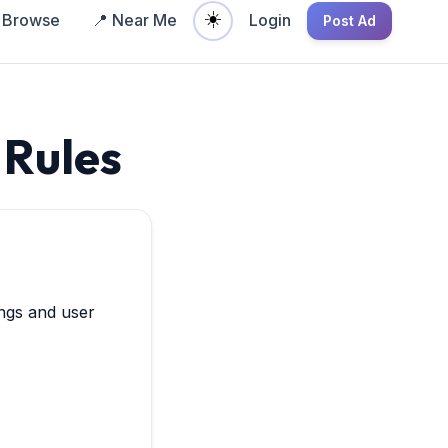
☀️
Browse
📍 Near Me
Login
Post Ad
 Rules
tings and user