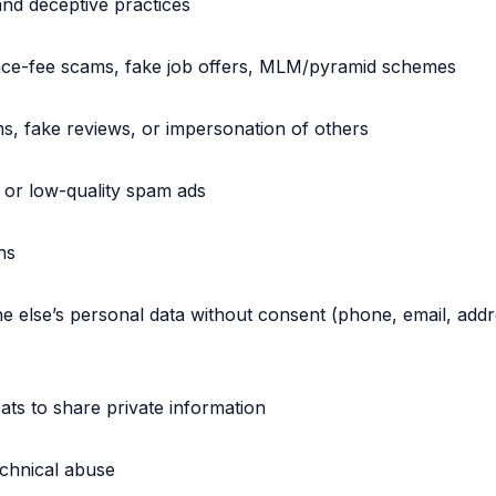
nd deceptive practices
nce-fee scams, fake job offers, MLM/pyramid schemes
ms, fake reviews, or impersonation of others
e, or low-quality spam ads
ns
 else’s personal data without consent (phone, email, addr
ats to share private information
chnical abuse