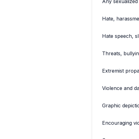
Any sexualized 
Hate, harassme
Hate speech, sl
Threats, bully
Extremist prop
Violence and d
Graphic depicti
Encouraging vi