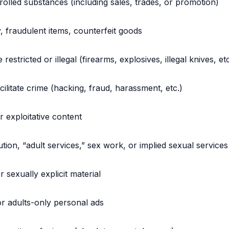
olled substances (including sales, trades, or promotion)
, fraudulent items, counterfeit goods
stricted or illegal (firearms, explosives, illegal knives, etc
cilitate crime (hacking, fraud, harassment, etc.)
r exploitative content
ution, “adult services,” sex work, or implied sexual services
 sexually explicit material
or adults-only personal ads