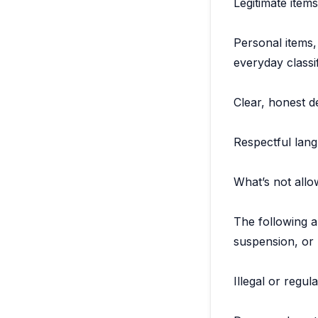
Legitimate items
Personal items,
everyday classi
Clear, honest de
Respectful lan
What’s not all
The following a
suspension, or 
Illegal or regu