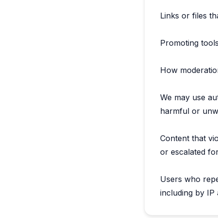
Links or files 
Promoting tools
How moderatio
We may use aut
harmful or unw
Content that vi
or escalated fo
Users who repea
including by IP