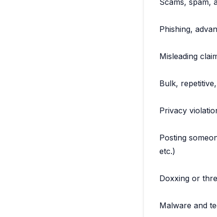
Scams, spam, a
Phishing, adva
Misleading clai
Bulk, repetitiv
Privacy violatio
Posting someone
etc.)
Doxxing or thre
Malware and te