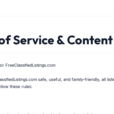
of Service & Content
or FreeClassifiedListings.com
sifiedListings.com safe, useful, and family-friendly, all lis
llow these rules: