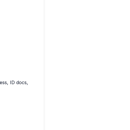
ess, ID docs,