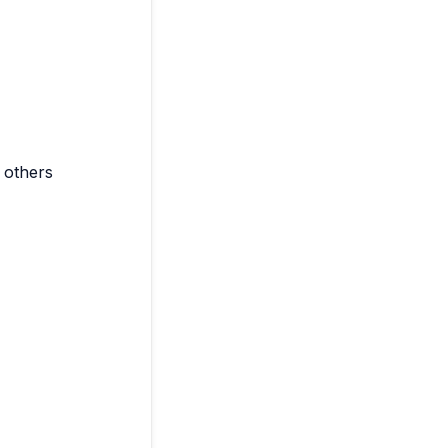
 others