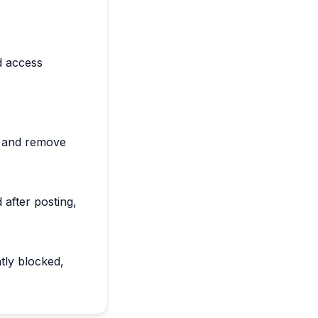
d access
t and remove
 after posting,
tly blocked,