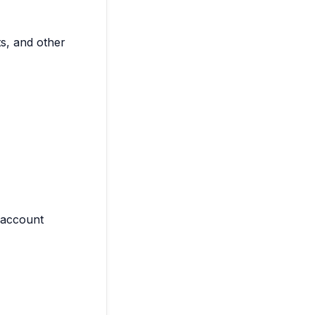
s, and other
, account