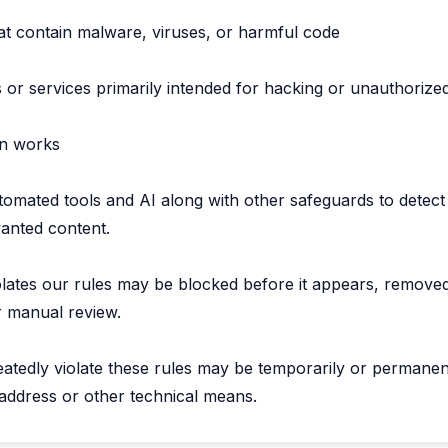
that contain malware, viruses, or harmful code
 or services primarily intended for hacking or unauthorize
n works
omated tools and AI along with other safeguards to detec
anted content.
olates our rules may be blocked before it appears, removed
r manual review.
tedly violate these rules may be temporarily or permanen
 address or other technical means.