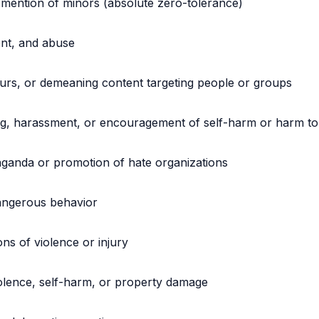
mention of minors (absolute zero-tolerance)
nt, and abuse
urs, or demeaning content targeting people or groups
ing, harassment, or encouragement of self-harm or harm to
aganda or promotion of hate organizations
angerous behavior
ons of violence or injury
olence, self-harm, or property damage